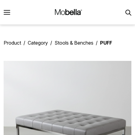
Product
Category
Stools & Benches
PUFF