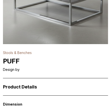
Stools & Benches
PUFF
Design by
Product Details
Dimension