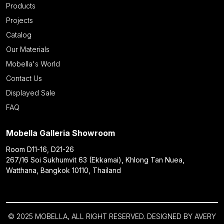
Products
Projects
Catalog
Our Materials
Mobella's World
Contact Us
Displayed Sale
FAQ
Mobella Galleria Showroom
Room D11-16, D21-26
267/16 Soi Sukhumvit 63 (Ekkamai), Khlong Tan Nuea,
Watthana, Bangkok 10110, Thailand
© 2025 MOBELLA, ALL RIGHT RESERVED. DESIGNED BY
AVERY