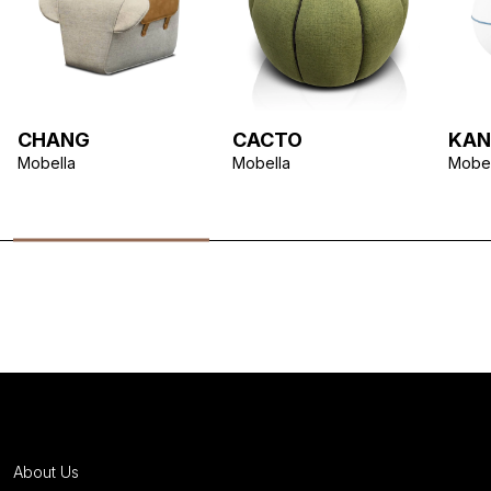
CHANG
CACTO
KAN
Mobella
Mobella
Mobel
About Us