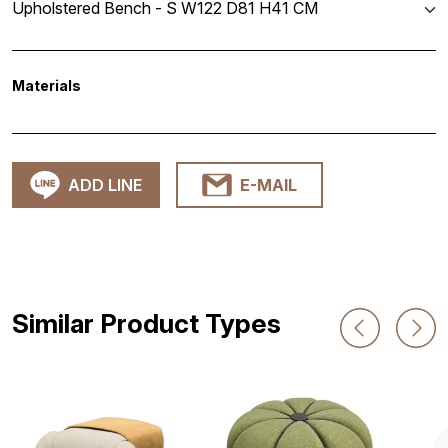
Upholstered Bench - S W122 D81 H41 CM
Materials
ADD LINE
E-MAIL
Similar Product Types