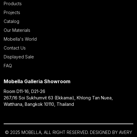
Products
Projects
Catalog
Our Materials
Mobella's World
Contact Us
Displayed Sale
FAQ
Mobella Galleria Showroom
Room D11-16, D21-26
267/16 Soi Sukhumvit 63 (Ekkamai), Khlong Tan Nuea,
Watthana, Bangkok 10110, Thailand
© 2025 MOBELLA, ALL RIGHT RESERVED. DESIGNED BY
AVERY