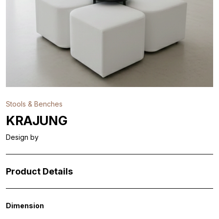
Stools & Benches
KRAJUNG
Design by
Product Details
Dimension