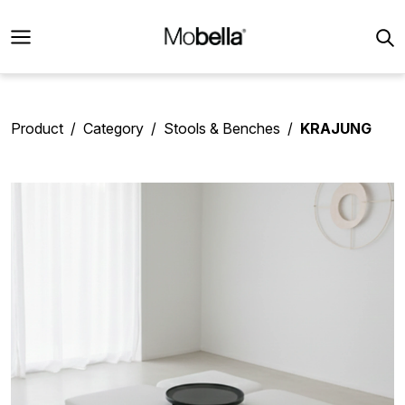
Product
Category
Stools & Benches
KRAJUNG