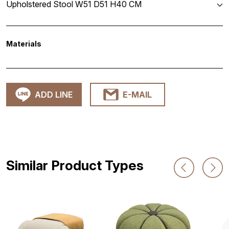
Upholstered Stool W51 D51 H40 CM
Materials
ADD LINE
E-MAIL
Similar Product Types