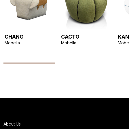
CHANG
CACTO
KAN
Mobella
Mobella
Mobel
About Us