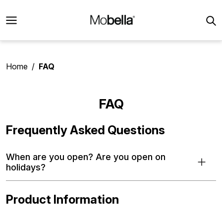
Home
FAQ
FAQ
Frequently Asked Questions
When are you open? Are you open on
holidays?
Product Information