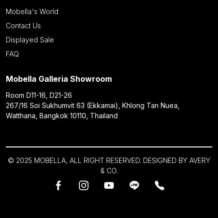
Mobella's World
Contact Us
Displayed Sale
FAQ
Mobella Galleria Showroom
Room D11-16, D21-26
267/16 Soi Sukhumvit 63 (Ekkamai), Khlong Tan Nuea,
Watthana, Bangkok 10110, Thailand
© 2025 MOBELLA, ALL RIGHT RESERVED. DESIGNED BY
AVERY
& CO.