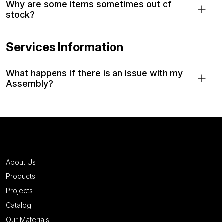
Why are some items sometimes out of
stock?
Services Information
What happens if there is an issue with my
Assembly?
About Us
Products
Projects
Catalog
Our Materials