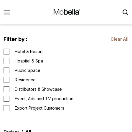
Filter by :
Clear All
Hotel & Resort
Hospital & Spa
Public Space
Residence
Distributors & Showcase
Event, Ads and TV production
Export Project Customers
Project
All