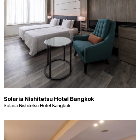
Solaria Nishitetsu Hotel Bangkok
Solaria Nishitetsu Hotel Bangkok