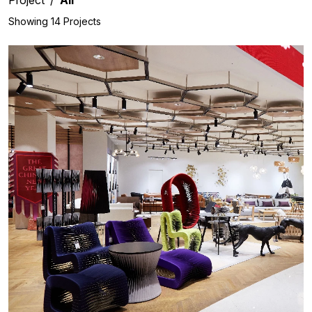
Showing 14 Projects