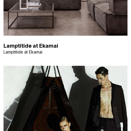
Lamptitide at Ekamai
Lamptitide at Ekamai