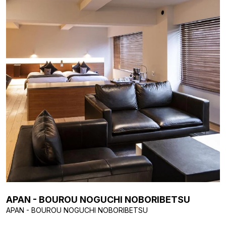
APAN - BOUROU NOGUCHI NOBORIBETSU
APAN - BOUROU NOGUCHI NOBORIBETSU