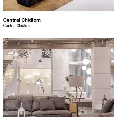
Central Chidlom
Central Chidlom