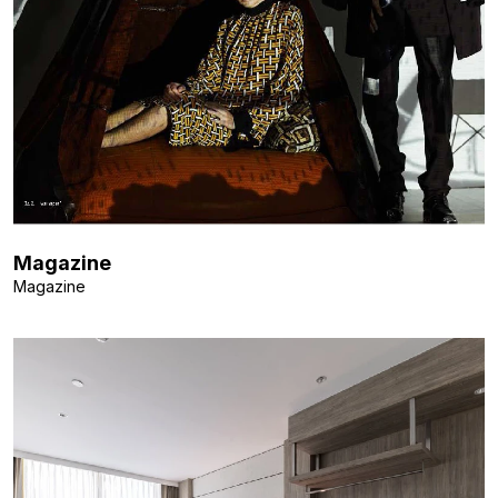
Magazine
Magazine