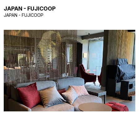
JAPAN - FUJICOOP
JAPAN - FUJICOOP