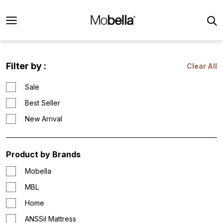
Filter by :
Clear All
Sale
Best Seller
New Arrival
Product by Brands
Mobella
MBL
Home
ANSSil Mattress