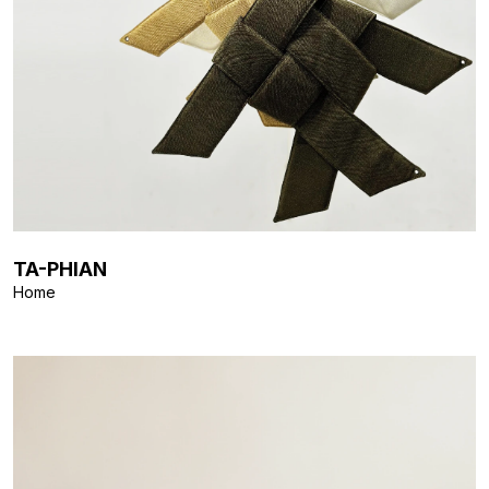
TA-PHIAN
Home