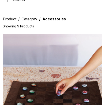
Product
Category
Accessories
Showing 9 Products