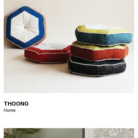
THOONG
Home