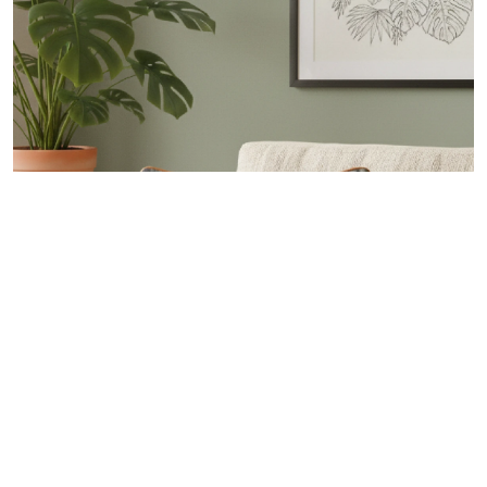
FOREST PRINT PILLOW
Home