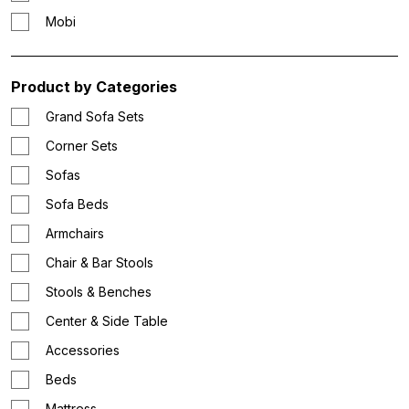
Mobi
Product by Categories
Grand Sofa Sets
Corner Sets
Sofas
Sofa Beds
Armchairs
Chair & Bar Stools
Stools & Benches
Center & Side Table
Accessories
Beds
Mattress