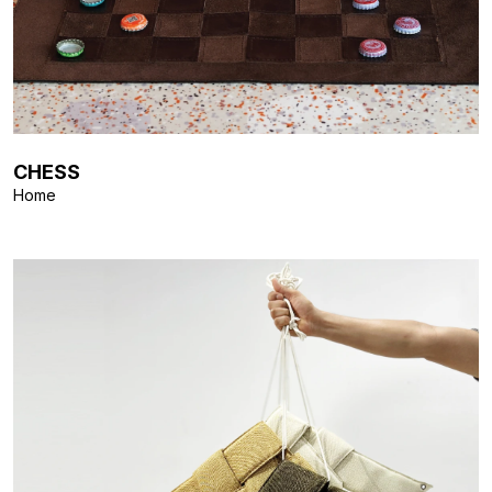
CHESS
Home