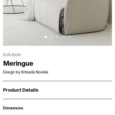
Sofa Beds
Meringue
Design by Kritsada Noolek
Product Details
Dimension