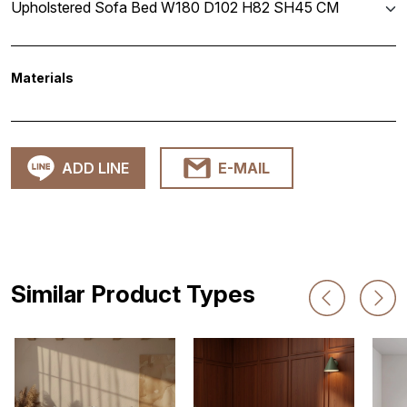
Upholstered Sofa Bed W180 D102 H82 SH45 CM
Materials
ADD LINE
E-MAIL
Similar Product Types