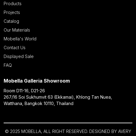
Products
Projects
Catalog
Our Materials
Mobella's World
Contact Us
Displayed Sale
FAQ
Mobella Galleria Showroom
Room D11-16, D21-26
267/16 Soi Sukhumvit 63 (Ekkamai), Khlong Tan Nuea,
Watthana, Bangkok 10110, Thailand
© 2025 MOBELLA, ALL RIGHT RESERVED. DESIGNED BY
AVERY