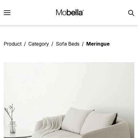
Product
Category
Sofa Beds
Meringue