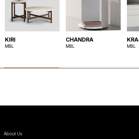
KIRI
CHANDRA
KR
MBL
MBL
MBL
About Us