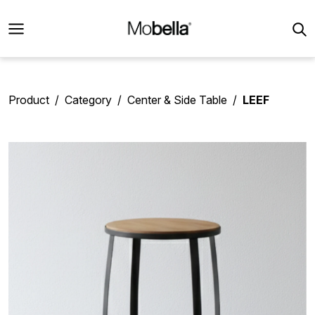
Product
Category
Center & Side Table
LEEF