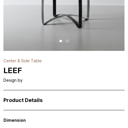
Center & Side Table
LEEF
Design by
Product Details
Dimension