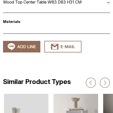
Wood Top Center Table W83 D83 H31 CM
Materials
ADD LINE
E-MAIL
Similar Product Types