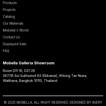
Products
Projects
Catalog
Our Materials
Mobella's World
Contact Us
Displayed Sale
FAQ
Mobella Galleria Showroom
Room D11-16, D21-26
267/16 Soi Sukhumvit 63 (Ekkamai), Khlong Tan Nuea,
Watthana, Bangkok 10110, Thailand
© 2025 MOBELLA, ALL RIGHT RESERVED. DESIGNED BY
AVERY