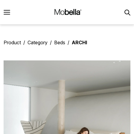
Product
Category
Beds
ARCHI