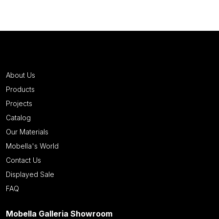
About Us
Products
Projects
Catalog
Our Materials
Mobella's World
Contact Us
Displayed Sale
FAQ
Mobella Galleria Showroom