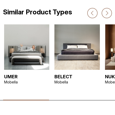
Similar Product Types
UMER
BELECT
NUK
Mobella
Mobella
Mobel