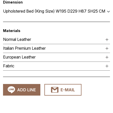
Dimension
Upholstered Bed (King Size) W195 D229 H87 SH25 CM
Materials
Normal Leather
Italian Premium Leather
European Leather
Fabric
ADD LINE
E-MAIL