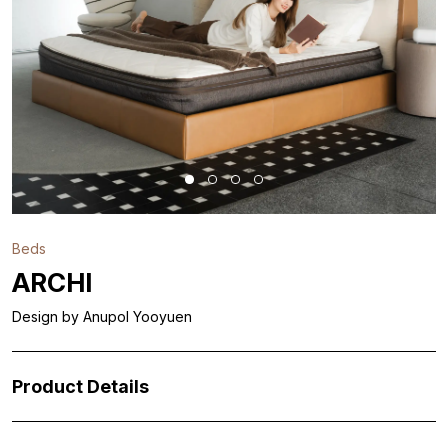
Beds
ARCHI
Design by Anupol Yooyuen
Product Details